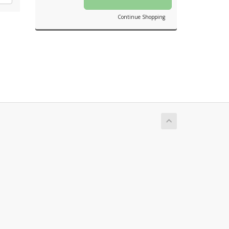
Continue Shopping