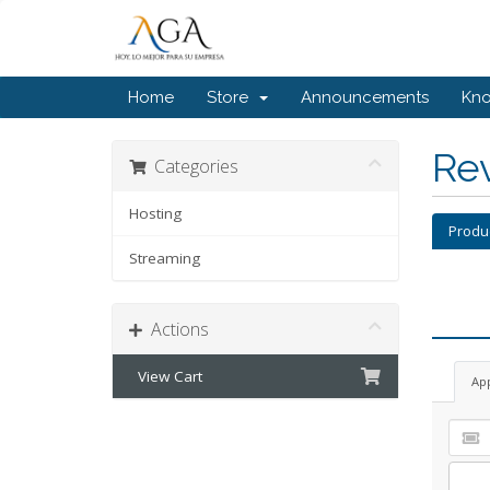
Home
Store
Announcements
Kn
Re
Categories
Hosting
Produ
Streaming
Actions
View Cart
Ap