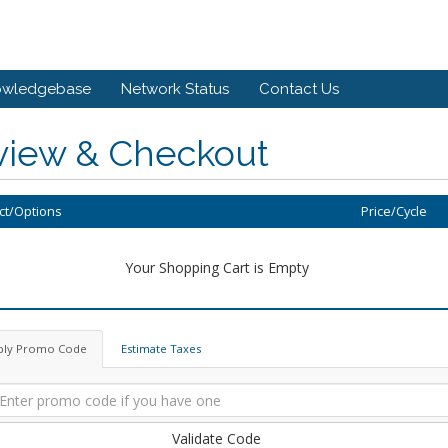
owledgebase
Network Status
Contact Us
view & Checkout
ct/Options
Price/Cycle
Your Shopping Cart is Empty
ply Promo Code
Estimate Taxes
Validate Code