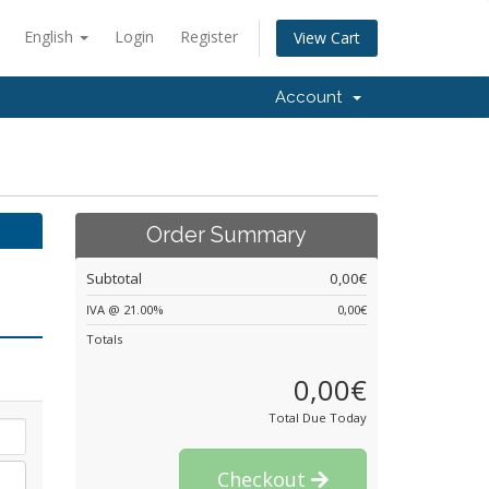
English
Login
Register
View Cart
Account
Order Summary
Subtotal
0,00€
IVA @ 21.00%
0,00€
Totals
0,00€
Total Due Today
Checkout