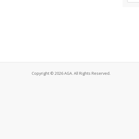
Copyright © 2026 AGA. All Rights Reserved.